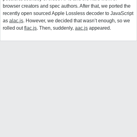
browser creators and spec authors. After that, we ported the
recently open sourced Apple Lossless decoder to JavaScript
as
alac.js
. However, we decided that wasn’t enough, so we
rolled out
flac.js
. Then, suddenly,
aac.js
appeared.