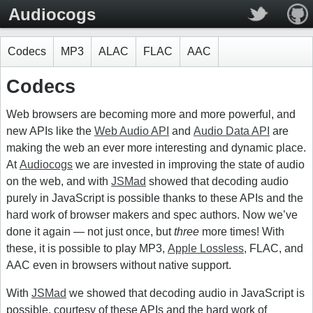
Audiocogs
Codecs
MP3
ALAC
FLAC
AAC
Codecs
Web browsers are becoming more and more powerful, and
new APIs like the
Web Audio API
and
Audio Data API
are
making the web an ever more interesting and dynamic place.
At
Audiocogs
we are invested in improving the state of audio
on the web, and with
JSMad
showed that decoding audio
purely in JavaScript is possible thanks to these APIs and the
hard work of browser makers and spec authors. Now we’ve
done it again — not just once, but
three
more times! With
these, it is possible to play MP3,
Apple Lossless
, FLAC, and
AAC even in browsers without native support.
With
JSMad
we showed that decoding audio in JavaScript is
possible, courtesy of these APIs and the hard work of