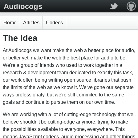
Audiocogs
Home
Articles
Codecs
The Idea
At Audiocogs we want make the web a better place for audio,
or better yet, make the web the best place for audio to be.
We're a group of friends who used to work together in a
research & development team dedicated to exactly this task,
our work often being writing open source libraries that push
the limits of the web as we know it. We've gone our separate
ways professionaly, but we're still commited to the same
goals and continue to pursue them on our own time.
We are working with a lot of cutting-edge technology that we
believe shouldn't be cutting-edge anymore, trying to make
the possibilities available to everyone, everywhere. This
means JavaScript codecs, audio processing and other things