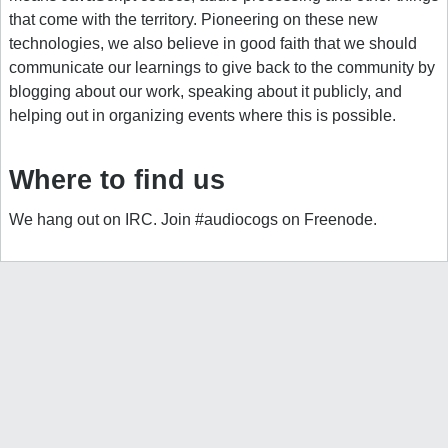
that come with the territory. Pioneering on these new
technologies, we also believe in good faith that we should
communicate our learnings to give back to the community by
blogging about our work, speaking about it publicly, and
helping out in organizing events where this is possible.
Where to find us
We hang out on IRC. Join #audiocogs on Freenode.